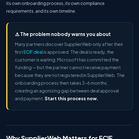
its own onboarding process, its own compliance
requirements, and its own timeline.
⚠️ The problem nobody warns you about
Many partners discover SupplierWeb only after their
first
ECIF deal
is approved. The deal is ready, the
customer is waiting, Microsoft has committed the
funding — but the partner cannot receive payment
because they are not registered in SupplierWeb. The
onboarding process then takes 3–6 months,
creating an agonizing gap between deal approval
and payment.
Start this process now.
Why SupplierWeb Matters for ECIF