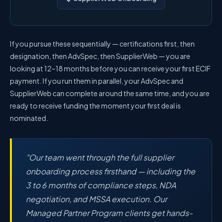
If you pursue these sequentially — certifications first, then
designation, then AdvSpec, then SupplierWeb — you are
looking at 12–18 months before you can receive your first ECIF
payment. If you run them in parallel, your AdvSpec and
SupplierWeb can complete around the same time, and you are
ready to receive funding the moment your first deal is
nominated.
"Our team went through the full supplier
onboarding process firsthand — including the
3 to 6 months of compliance steps, NDA
negotiation, and MSSA execution. Our
Managed Partner Program clients get hands-