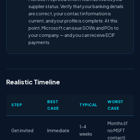
supplier status. Verify that your banking details
are correct, your contact information is
current, and your profile is complete. At this
point, Microsoft can issue SOWs and POs to
your company — and you can receive ECIF
payments.
Realistic Timeline
BEST
WORST
STEP
TYPICAL
CASE
CASE
Months (if
1–4
Get invited
Immediate
no MSFT
weeks
contact)