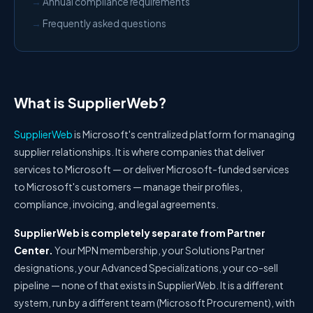
Annual compliance requirements
Frequently asked questions
What is SupplierWeb?
SupplierWeb
is Microsoft's centralized platform for managing
supplier relationships. It is where companies that deliver
services to Microsoft — or deliver Microsoft-funded services
to Microsoft's customers — manage their profiles,
compliance, invoicing, and legal agreements.
SupplierWeb is completely separate from Partner
Center.
Your MPN membership, your Solutions Partner
designations, your Advanced Specializations, your co-sell
pipeline — none of that exists in SupplierWeb. It is a different
system, run by a different team (Microsoft Procurement), with