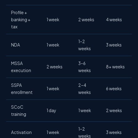
Profile +
banking +
1 week
2 weeks
4 weeks
tax
1–2
NDA
1 week
3 weeks
weeks
MSSA
3–6
2 weeks
8+ weeks
execution
weeks
SSPA
2–4
1 week
6 weeks
enrollment
weeks
SCoC
1 day
1 week
2 weeks
training
1–2
Activation
1 week
3 weeks
weeks