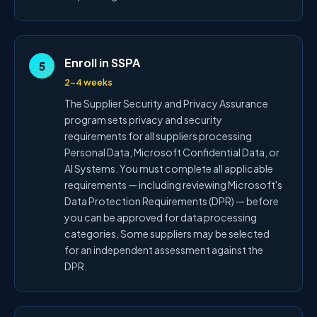
Enroll in SSPA
5
2–4 weeks
The Supplier Security and Privacy Assurance
program sets privacy and security
requirements for all suppliers processing
Personal Data, Microsoft Confidential Data, or
AI Systems. You must complete all applicable
requirements — including reviewing Microsoft's
Data Protection Requirements (DPR) — before
you can be approved for data processing
categories. Some suppliers may be selected
for an independent assessment against the
DPR.