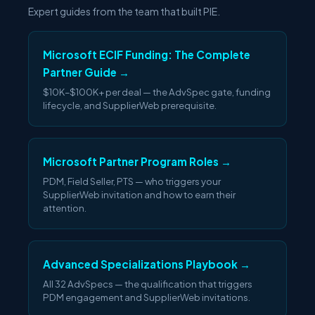
Expert guides from the team that built PIE.
Microsoft ECIF Funding: The Complete
Partner Guide →
$10K–$100K+ per deal — the AdvSpec gate, funding
lifecycle, and SupplierWeb prerequisite.
Microsoft Partner Program Roles →
PDM, Field Seller, PTS — who triggers your
SupplierWeb invitation and how to earn their
attention.
Advanced Specializations Playbook →
All 32 AdvSpecs — the qualification that triggers
PDM engagement and SupplierWeb invitations.