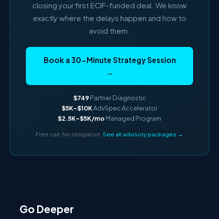
closing your first ECIF-funded deal. We know
exactly where the delays happen and how to
avoid them.
Book a 30-Minute Strategy Session
→
$749
Partner Diagnostic
$5K–$10K
AdvSpec Accelerator
$2.5K–$5K/mo
Managed Program
Free call. No obligation.
See all advisory packages →
Go Deeper