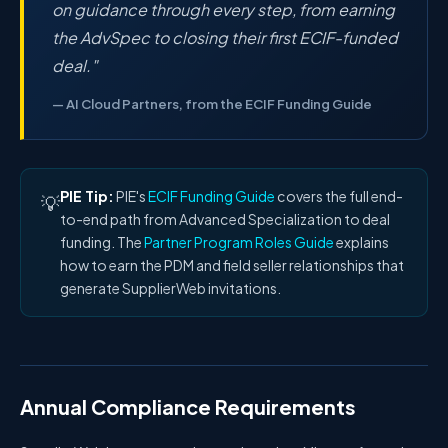
on guidance through every step, from earning
the AdvSpec to closing their first ECIF-funded
deal."
— AI Cloud Partners, from the ECIF Funding Guide
PIE Tip:
PIE's
ECIF Funding Guide
covers the full end-
💡
to-end path from Advanced Specialization to deal
funding. The
Partner Program Roles Guide
explains
how to earn the PDM and field seller relationships that
generate SupplierWeb invitations.
Annual Compliance Requirements