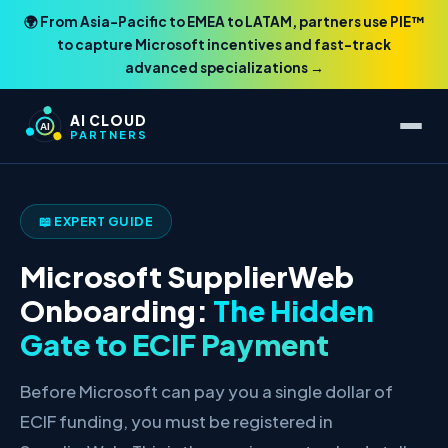
🌍 From Asia-Pacific to EMEA to LATAM, partners use PIE™
to capture Microsoft incentives and fast-track
advanced specializations →
AI CLOUD
AI
PARTNERS
📖 EXPERT GUIDE
Microsoft SupplierWeb
Onboarding:
The Hidden
Gate to ECIF Payment
Before Microsoft can pay you a single dollar of
ECIF funding, you must be registered in