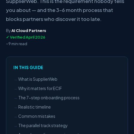
SupplierWeb. This is the requirement nobody tells
you about — and the 3–6 month process that
blocks partners who discover it too late.
By
AI Cloud Partners
✓ Verified April 2026
~9 min read
IN THIS GUIDE
What is SupplierWeb
Why it matters for ECIF
The 7-step onboarding process
Realistic timeline
Common mistakes
The parallel track strategy